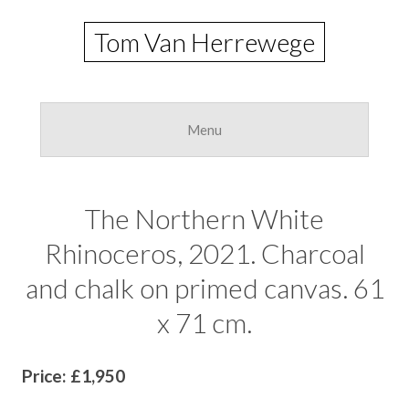
Tom Van Herrewege
Skip
to
Menu
conte
The Northern White
Rhinoceros, 2021. Charcoal
and chalk on primed canvas. 61
x 71 cm.
Price: £1,950