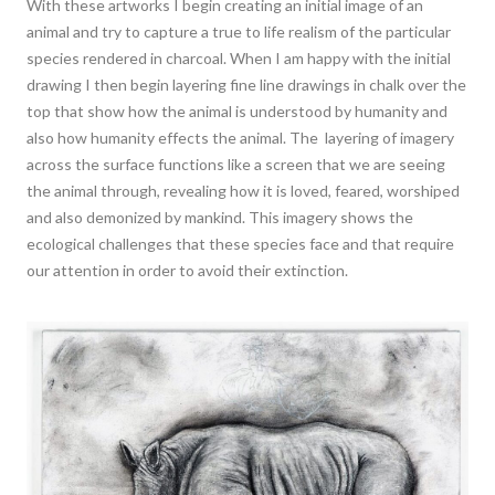
With these artworks I begin creating an initial image of an
animal and try to capture a true to life realism of the particular
species rendered in charcoal. When I am happy with the initial
drawing I then begin layering fine line drawings in chalk over the
top that show how the animal is understood by humanity and
also how humanity effects the animal. The layering of imagery
across the surface functions like a screen that we are seeing
the animal through, revealing how it is loved, feared, worshiped
and also demonized by mankind. This imagery shows the
ecological challenges that these species face and that require
our attention in order to avoid their extinction.