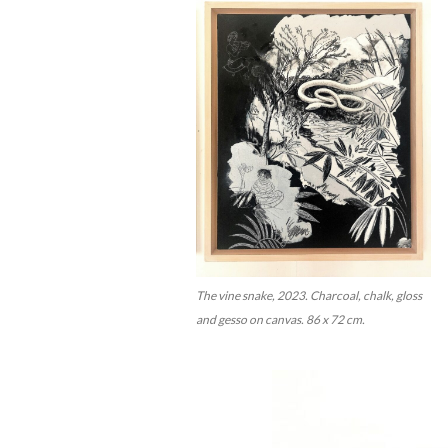
The vine snake, 2023. Charcoal, chalk, gloss
and gesso on canvas. 86 x 72 cm.