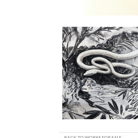
← BACK TO WORKS FOR SALE