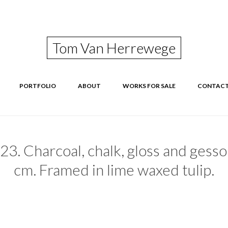
Tom Van Herrewege
Skip
PORTFOLIO
ABOUT
WORKS FOR SALE
CONTAC
to
content
23. Charcoal, chalk, gloss and gesso
cm. Framed in lime waxed tulip.