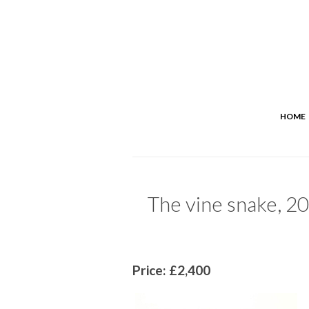
HOME
The vine snake, 20
Price: £2,400