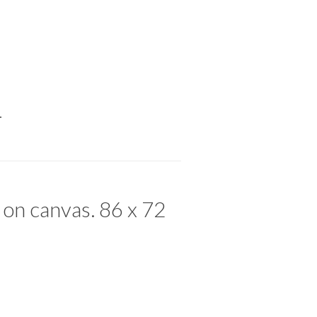
T
 on canvas. 86 x 72